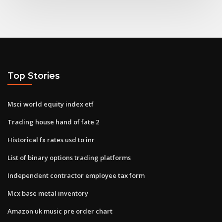
Top Stories
Msci world equity index etf
Trading house hand of fate 2
Historical fx rates usd to inr
List of binary options trading platforms
Independent contractor employee tax form
Mcx base metal inventory
Amazon uk music pre order chart