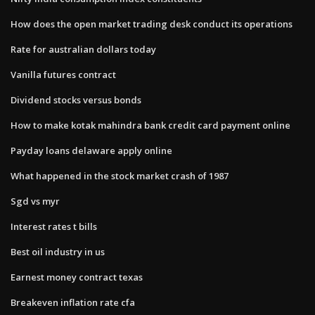
How does the open market trading desk conduct its operations
Rate for australian dollars today
Vanilla futures contract
Dividend stocks versus bonds
How to make kotak mahindra bank credit card payment online
Payday loans delaware apply online
What happened in the stock market crash of 1987
Sgd vs myr
Interest rates t bills
Best oil industry in us
Earnest money contract texas
Breakeven inflation rate cfa