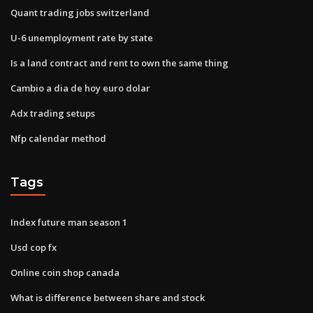
Quant trading jobs switzerland
U-6 unemployment rate by state
Is a land contract and rent to own the same thing
Cambio a dia de hoy euro dolar
Adx trading setups
Nfp calendar method
Tags
Index future man season 1
Usd cop fx
Online coin shop canada
What is difference between share and stock