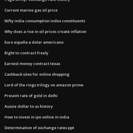
Current marine gas oil price
Nifty india consumption index constituents
Why does a rise in oil prices create inflation
Euro españa a dolar americano
Right to contract freely
Earnest money contract texas
Cashback sites for online shopping
Lord of the rings trilogy on amazon prime
Present rate of gold in delhi
Aussie dollar to us history
How to invest in ipo online in india
Determination of exchange rates ppt