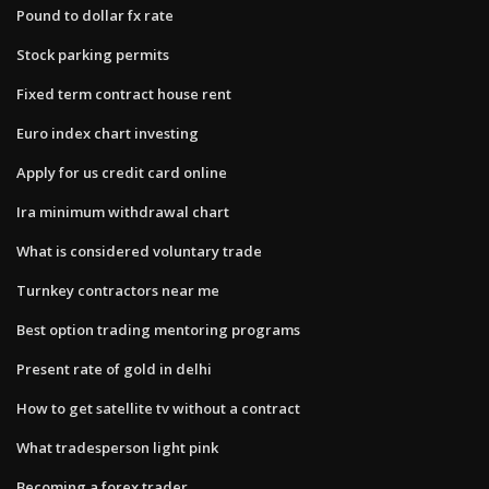
Pound to dollar fx rate
Stock parking permits
Fixed term contract house rent
Euro index chart investing
Apply for us credit card online
Ira minimum withdrawal chart
What is considered voluntary trade
Turnkey contractors near me
Best option trading mentoring programs
Present rate of gold in delhi
How to get satellite tv without a contract
What tradesperson light pink
Becoming a forex trader