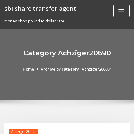
Skip
sbi share transfer agent
to
content
money shop pound to dollar rate
Category Achziger20690
Home
Archive by category "Achziger20690"
Achziger20690