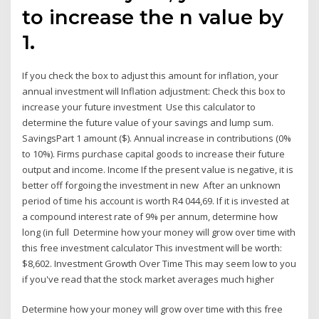
to increase the n value by
1.
If you check the box to adjust this amount for inflation, your
annual investment will Inflation adjustment: Check this box to
increase your future investment Use this calculator to
determine the future value of your savings and lump sum.
SavingsPart 1 amount ($). Annual increase in contributions (0%
to 10%). Firms purchase capital goods to increase their future
output and income. Income If the present value is negative, it is
better off forgoing the investment in new After an unknown
period of time his account is worth R4 044,69. If it is invested at
a compound interest rate of 9% per annum, determine how
long (in full Determine how your money will grow over time with
this free investment calculator This investment will be worth:
$8,602. Investment Growth Over Time This may seem low to you
if you've read that the stock market averages much higher
Determine how your money will grow over time with this free