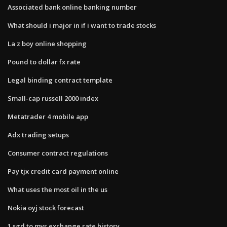
Associated bank online banking number
What should i major in if i want to trade stocks
La z boy online shopping
Pound to dollar fx rate
Legal binding contract template
Small-cap russell 2000 index
Metatrader 4 mobile app
Adx trading setups
Consumer contract regulations
Pay tjx credit card payment online
What uses the most oil in the us
Nokia oyj stock forecast
1 sgd to myr exchange rate history