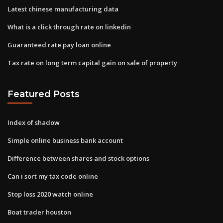
Latest chinese manufacturing data
What is a click through rate on linkedin
Guaranteed rate pay loan online
Tax rate on long term capital gain on sale of property
Featured Posts
Index of shadow
Simple online business bank account
Difference between shares and stock options
Can i sort my tax code online
Stop loss 2020 watch online
Boat trader houston