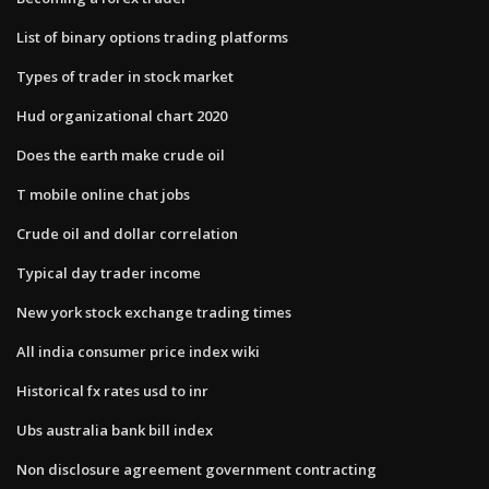
List of binary options trading platforms
Types of trader in stock market
Hud organizational chart 2020
Does the earth make crude oil
T mobile online chat jobs
Crude oil and dollar correlation
Typical day trader income
New york stock exchange trading times
All india consumer price index wiki
Historical fx rates usd to inr
Ubs australia bank bill index
Non disclosure agreement government contracting