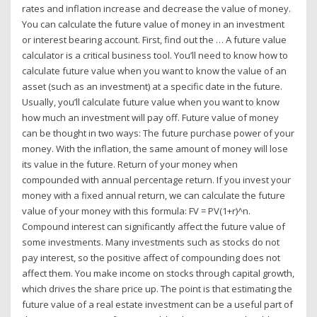
rates and inflation increase and decrease the value of money.
You can calculate the future value of money in an investment
or interest bearing account. First, find out the … A future value
calculator is a critical business tool. You’ll need to know how to
calculate future value when you want to know the value of an
asset (such as an investment) at a specific date in the future.
Usually, you’ll calculate future value when you want to know
how much an investment will pay off. Future value of money
can be thought in two ways: The future purchase power of your
money. With the inflation, the same amount of money will lose
its value in the future. Return of your money when
compounded with annual percentage return. If you invest your
money with a fixed annual return, we can calculate the future
value of your money with this formula: FV = PV(1+r)^n.
Compound interest can significantly affect the future value of
some investments. Many investments such as stocks do not
pay interest, so the positive affect of compounding does not
affect them. You make income on stocks through capital growth,
which drives the share price up. The point is that estimating the
future value of a real estate investment can be a useful part of