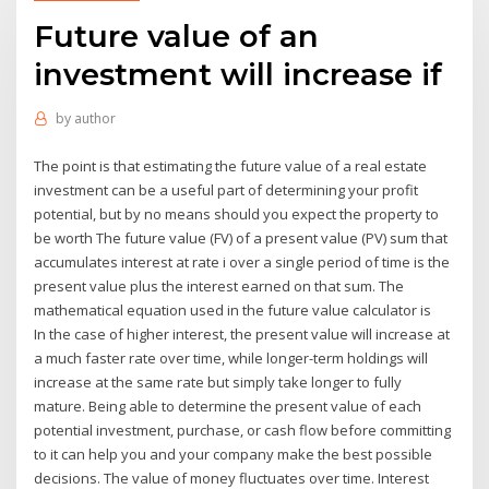
Future value of an
investment will increase if
by
author
The point is that estimating the future value of a real estate
investment can be a useful part of determining your profit
potential, but by no means should you expect the property to
be worth The future value (FV) of a present value (PV) sum that
accumulates interest at rate i over a single period of time is the
present value plus the interest earned on that sum. The
mathematical equation used in the future value calculator is
In the case of higher interest, the present value will increase at
a much faster rate over time, while longer-term holdings will
increase at the same rate but simply take longer to fully
mature. Being able to determine the present value of each
potential investment, purchase, or cash flow before committing
to it can help you and your company make the best possible
decisions. The value of money fluctuates over time. Interest