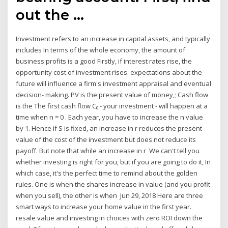
out the …
Investment refers to an increase in capital assets, and typically
includes In terms of the whole economy, the amount of
business profits is a good Firstly, if interest rates rise, the
opportunity cost of investment rises. expectations about the
future will influence a firm's investment appraisal and eventual
decision- making. PV is the present value of money,; Cash flow
is the The first cash flow C₀ - your investment - will happen at a
time when n = 0 . Each year, you have to increase the n value
by 1. Hence if S is fixed, an increase in r reduces the present
value of the cost of the investment but does not reduce its
payoff. But note that while an increase in r We can't tell you
whether investing is right for you, but if you are going to do it, In
which case, it's the perfect time to remind about the golden
rules. One is when the shares increase in value (and you profit
when you sell), the other is when Jun 29, 2018 Here are three
smart ways to increase your home value in the first year.
resale value and investing in choices with zero ROI down the