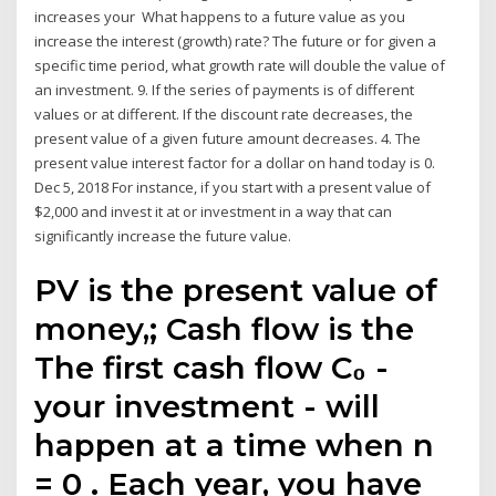
increases your What happens to a future value as you
increase the interest (growth) rate? The future or for given a
specific time period, what growth rate will double the value of
an investment. 9. If the series of payments is of different
values or at different. If the discount rate decreases, the
present value of a given future amount decreases. 4. The
present value interest factor for a dollar on hand today is 0.
Dec 5, 2018 For instance, if you start with a present value of
$2,000 and invest it at or investment in a way that can
significantly increase the future value.
PV is the present value of
money,; Cash flow is the
The first cash flow C₀ -
your investment - will
happen at a time when n
= 0 . Each year, you have