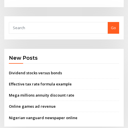
Go
New Posts
Dividend stocks versus bonds
Effective tax rate formula example
Mega millions annuity discount rate
Online games ad revenue
Nigerian vanguard newspaper online