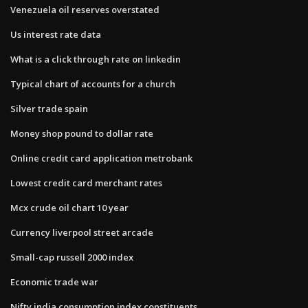
Venezuela oil reserves overstated
Us interest rate data
What is a click through rate on linkedin
Typical chart of accounts for a church
Silver trade spain
Money shop pound to dollar rate
Online credit card application metrobank
Lowest credit card merchant rates
Mcx crude oil chart 10 year
Currency liverpool street arcade
Small-cap russell 2000 index
Economic trade war
Nifty india consumption index constituents