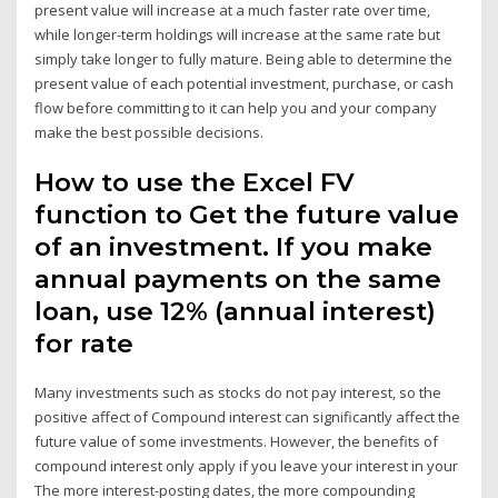
present value will increase at a much faster rate over time,
while longer-term holdings will increase at the same rate but
simply take longer to fully mature. Being able to determine the
present value of each potential investment, purchase, or cash
flow before committing to it can help you and your company
make the best possible decisions.
How to use the Excel FV
function to Get the future value
of an investment. If you make
annual payments on the same
loan, use 12% (annual interest)
for rate
Many investments such as stocks do not pay interest, so the
positive affect of Compound interest can significantly affect the
future value of some investments. However, the benefits of
compound interest only apply if you leave your interest in your
The more interest-posting dates, the more compounding