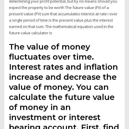
determining your profit potential, but by no means should you
expect the property to be worth The future value (FV) of a
present value (PV) sum that accumulates interest at rate i over
a single period of time is the present value plus the interest
earned on that sum. The mathematical equation used in the
future value calculator is
The value of money
fluctuates over time.
Interest rates and inflation
increase and decrease the
value of money. You can
calculate the future value
of money in an
investment or interest
bearing account. First, find