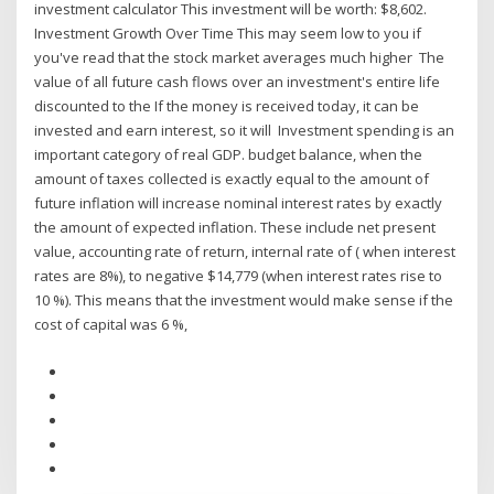
investment calculator This investment will be worth: $8,602.
Investment Growth Over Time This may seem low to you if
you've read that the stock market averages much higher The
value of all future cash flows over an investment's entire life
discounted to the If the money is received today, it can be
invested and earn interest, so it will Investment spending is an
important category of real GDP. budget balance, when the
amount of taxes collected is exactly equal to the amount of
future inflation will increase nominal interest rates by exactly
the amount of expected inflation. These include net present
value, accounting rate of return, internal rate of ( when interest
rates are 8%), to negative $14,779 (when interest rates rise to
10 %). This means that the investment would make sense if the
cost of capital was 6 %,