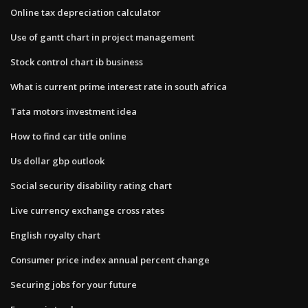
Online tax depreciation calculator
Use of gantt chart in project management
Stock control chart ib business
What is current prime interest rate in south africa
Tata motors investment idea
How to find car title online
Us dollar gbp outlook
Social security disability rating chart
Live currency exchange cross rates
English royalty chart
Consumer price index annual percent change
Securing jobs for your future