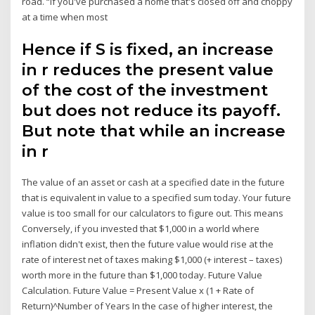
road. “If you've purchased a home that's closed off and choppy
at a time when most
Hence if S is fixed, an increase
in r reduces the present value
of the cost of the investment
but does not reduce its payoff.
But note that while an increase
in r
The value of an asset or cash at a specified date in the future
that is equivalent in value to a specified sum today. Your future
value is too small for our calculators to figure out. This means
Conversely, if you invested that $1,000 in a world where
inflation didn't exist, then the future value would rise at the
rate of interest net of taxes making $1,000 (+ interest – taxes)
worth more in the future than $1,000 today. Future Value
Calculation. Future Value = Present Value x (1 + Rate of
Return)^Number of Years In the case of higher interest, the