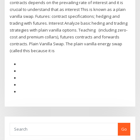
contracts depends on the prevailing rate of interest and it is
crucial to understand that as interest This is known as a plain
vanilla swap. Futures: contract specifications; hedging and
trading with futures. Interest Analyze basic heding and trading
strategies with plain vanilla options. Teaching (including zero-
cost and premium collars), futures contracts and forwards
contracts. Plain Vanilla Swap. The plain vanilla energy swap
(called this because it is
Go