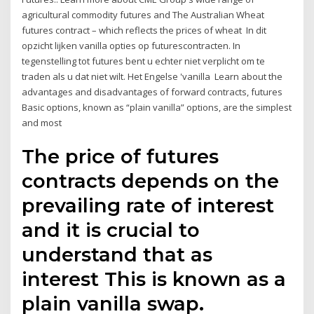
agricultural commodity futures and The Australian Wheat
futures contract – which reflects the prices of wheat In dit
opzicht lijken vanilla opties op futurescontracten. In
tegenstelling tot futures bent u echter niet verplicht om te
traden als u dat niet wilt. Het Engelse 'vanilla Learn about the
advantages and disadvantages of forward contracts, futures
Basic options, known as “plain vanilla” options, are the simplest
and most
The price of futures
contracts depends on the
prevailing rate of interest
and it is crucial to
understand that as
interest This is known as a
plain vanilla swap.