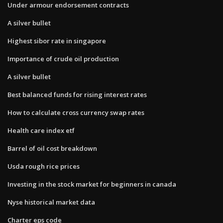
Under armour endorsement contracts
A silver bullet
Highest sibor rate in singapore
Importance of crude oil production
A silver bullet
Best balanced funds for rising interest rates
How to calculate cross currency swap rates
Health care index etf
Barrel of oil cost breakdown
Usda rough rice prices
Investing in the stock market for beginners in canada
Nyse historical market data
Charter eps code