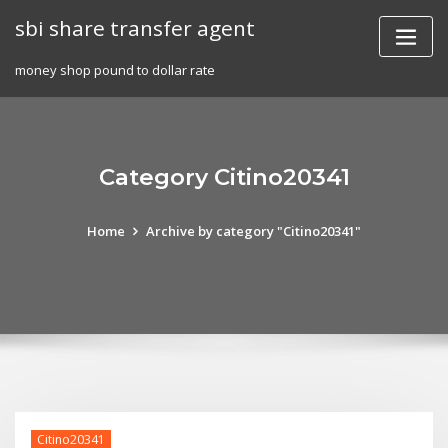
Skip
sbi share transfer agent
to
content
money shop pound to dollar rate
Category Citino20341
Home
Archive by category "Citino20341"
Citino20341