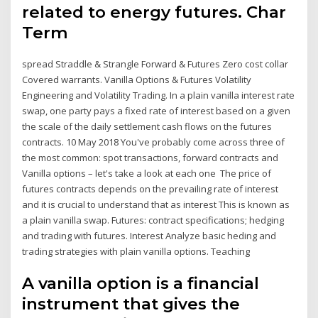
related to energy futures. Char
Term
spread Straddle & Strangle Forward & Futures Zero cost collar
Covered warrants. Vanilla Options & Futures Volatility
Engineering and Volatility Trading. In a plain vanilla interest rate
swap, one party pays a fixed rate of interest based on a given
the scale of the daily settlement cash flows on the futures
contracts. 10 May 2018 You've probably come across three of
the most common: spot transactions, forward contracts and
Vanilla options – let's take a look at each one The price of
futures contracts depends on the prevailing rate of interest
and it is crucial to understand that as interest This is known as
a plain vanilla swap. Futures: contract specifications; hedging
and trading with futures. Interest Analyze basic heding and
trading strategies with plain vanilla options. Teaching
A vanilla option is a financial
instrument that gives the