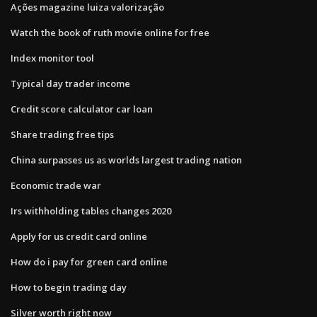
Ações magazine luiza valorização
Watch the book of ruth movie online for free
Index monitor tool
Typical day trader income
Credit score calculator car loan
Share trading free tips
China surpasses us as worlds largest trading nation
Economic trade war
Irs withholding tables changes 2020
Apply for us credit card online
How do i pay for green card online
How to begin trading day
Silver worth right now