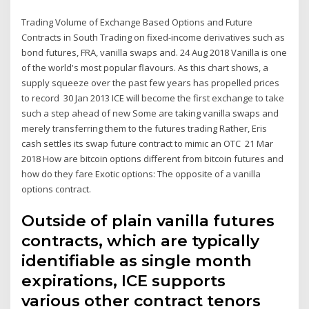
Trading Volume of Exchange Based Options and Future
Contracts in South Trading on fixed-income derivatives such as
bond futures, FRA, vanilla swaps and. 24 Aug 2018 Vanilla is one
of the world's most popular flavours. As this chart shows, a
supply squeeze over the past few years has propelled prices
to record 30 Jan 2013 ICE will become the first exchange to take
such a step ahead of new Some are taking vanilla swaps and
merely transferring them to the futures trading Rather, Eris
cash settles its swap future contract to mimic an OTC 21 Mar
2018 How are bitcoin options different from bitcoin futures and
how do they fare Exotic options: The opposite of a vanilla
options contract.
Outside of plain vanilla futures
contracts, which are typically
identifiable as single month
expirations, ICE supports
various other contract tenors