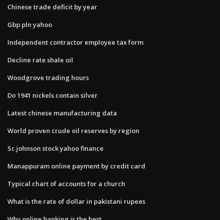
Chinese trade deficit by year
Gbp pln yahoo
Independent contractor employee tax form
Decline rate shale oil
Woodgrove trading hours
Do 1941 nickels contain silver
Latest chinese manufacturing data
World proven crude oil reserves by region
Sc johnson stock yahoo finance
Manappuram online payment by credit card
Typical chart of accounts for a church
What is the rate of dollar in pakistani rupees
Why online banking is the best