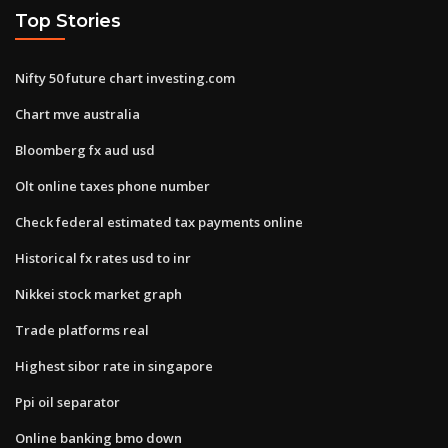
Top Stories
Nifty 50 future chart investing.com
Chart mve australia
Bloomberg fx aud usd
Olt online taxes phone number
Check federal estimated tax payments online
Historical fx rates usd to inr
Nikkei stock market graph
Trade platforms real
Highest sibor rate in singapore
Ppi oil separator
Online banking bmo down