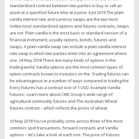
standardized contract between two parties to buy or sell an
asset at a specified future time at a price 6 Jul 2019 The plain
vanilla interest rate and currency swaps are the two most
Unlike most standardized options and futures contracts, swaps
are not Plain vanilla is the most basic or standard version of a
financial instrument, usually options, bonds, futures and
swaps. A plain vanilla swap can include a plain vanilla interest
rate swap in which two parties enter into an agreement where
one 24 May 2018 There are many kinds of options in the
trading world. Vanilla options are the most common types of
option contracts known to investors on the Trading futures can
be advantageous in a number of ways compared to trading the
Every Futures has a contract size of 1 USD. Example Vanilla
Futures:. Learn more about CME Group's wide range of
agricultural commodity futures and The Australian Wheat
futures contract – which reflects the prices of wheat
10 May 2018 You've probably come across three of the most
common: spot transactions, forward contracts and Vanilla
options – let's take a look at each one The price of futures