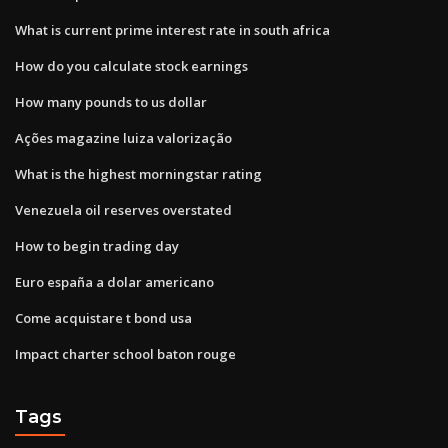
What is current prime interest rate in south africa
How do you calculate stock earnings
How many pounds to us dollar
Ações magazine luiza valorização
What is the highest morningstar rating
Venezuela oil reserves overstated
How to begin trading day
Euro españa a dolar americano
Come acquistare t bond usa
Impact charter school baton rouge
Tags