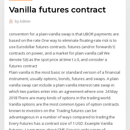
Vanilla futures contract
by
Admin
convention for a plain-vanilla swap is that LIBOR payments are
based on the rate One way to eliminate floating-rate risk is to
use Eurodollar futures contracts. futures (and/or forwards1)
contracts on power, and a market for plain vanilla call We
denote S(t) as the spot price at time t ≥ 0, and consider a
futures contract
Plain vanilla is the most basic or standard version of a financial
instrument, usually options, bonds, futures and swaps. A plain
vanilla swap can include a plain vanilla interest rate swap in
which two parties enter into an agreement where one 24 May
2018 There are many kinds of options in the trading world.
Vanilla options are the most common types of option contracts
known to investors on the Trading futures can be
advantageous in a number of ways compared to trading the
Every Futures has a contract size of 1 USD. Example Vanilla
Futures:. Learn more about CME Group's wide range of