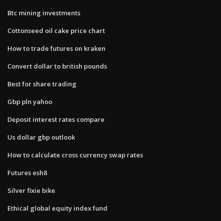
Btc mining investments
Cottonseed oil cake price chart
How to trade futures on kraken
Convert dollar to british pounds
Best for share trading
Gbp pln yahoo
Deposit interest rates compare
Us dollar gbp outlook
How to calculate cross currency swap rates
Futures esh8
Silver fixie bike
Ethical global equity index fund