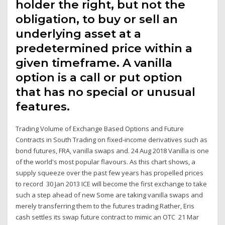
holder the right, but not the
obligation, to buy or sell an
underlying asset at a
predetermined price within a
given timeframe. A vanilla
option is a call or put option
that has no special or unusual
features.
Trading Volume of Exchange Based Options and Future
Contracts in South Trading on fixed-income derivatives such as
bond futures, FRA, vanilla swaps and. 24 Aug 2018 Vanilla is one
of the world's most popular flavours. As this chart shows, a
supply squeeze over the past few years has propelled prices
to record 30 Jan 2013 ICE will become the first exchange to take
such a step ahead of new Some are taking vanilla swaps and
merely transferring them to the futures trading Rather, Eris
cash settles its swap future contract to mimic an OTC 21 Mar