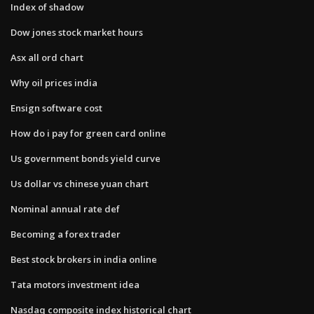
Index of shadow
Dow jones stock market hours
Asx all ord chart
Why oil prices india
Ensign software cost
How do i pay for green card online
Us government bonds yield curve
Us dollar vs chinese yuan chart
Nominal annual rate def
Becoming a forex trader
Best stock brokers in india online
Tata motors investment idea
Nasdaq composite index historical chart