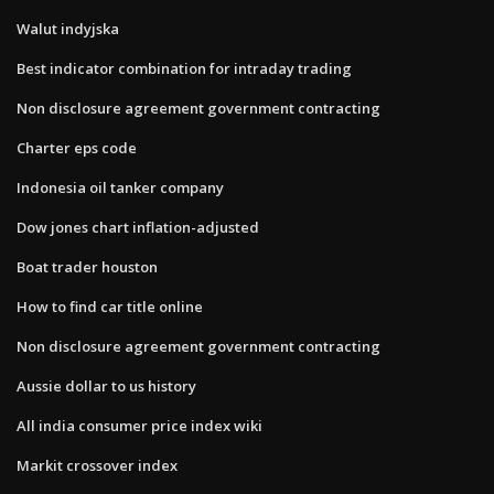
Walut indyjska
Best indicator combination for intraday trading
Non disclosure agreement government contracting
Charter eps code
Indonesia oil tanker company
Dow jones chart inflation-adjusted
Boat trader houston
How to find car title online
Non disclosure agreement government contracting
Aussie dollar to us history
All india consumer price index wiki
Markit crossover index