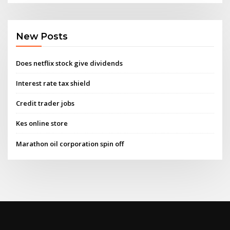
New Posts
Does netflix stock give dividends
Interest rate tax shield
Credit trader jobs
Kes online store
Marathon oil corporation spin off