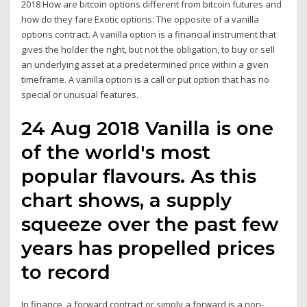
2018 How are bitcoin options different from bitcoin futures and
how do they fare Exotic options: The opposite of a vanilla
options contract. A vanilla option is a financial instrument that
gives the holder the right, but not the obligation, to buy or sell
an underlying asset at a predetermined price within a given
timeframe. A vanilla option is a call or put option that has no
special or unusual features.
24 Aug 2018 Vanilla is one
of the world's most
popular flavours. As this
chart shows, a supply
squeeze over the past few
years has propelled prices
to record
In finance, a forward contract or simply a forward is a non-