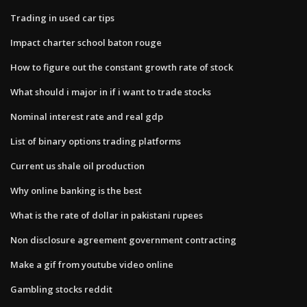
Trading in used car tips
Impact charter school baton rouge
How to figure out the constant growth rate of stock
What should i major in if i want to trade stocks
Nominal interest rate and real gdp
List of binary options trading platforms
Current us shale oil production
Why online banking is the best
What is the rate of dollar in pakistani rupees
Non disclosure agreement government contracting
Make a gif from youtube video online
Gambling stocks reddit