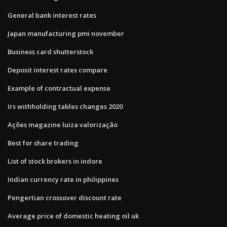
General bank interest rates
Japan manufacturing pmi november
Business card shutterstock
Deposit interest rates compare
Example of contractual expense
Irs withholding tables changes 2020
Ações magazine luiza valorização
Best for share trading
List of stock brokers in indore
Indian currency rate in philippines
Pengertian crossover discount rate
Average price of domestic heating oil uk