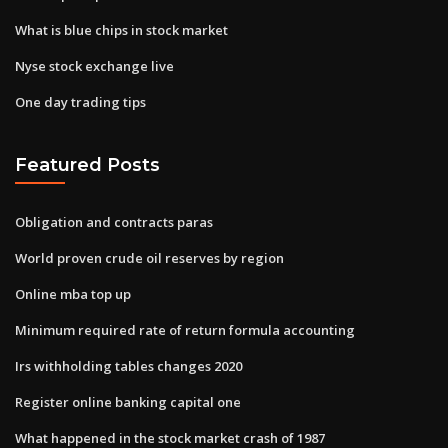
What is blue chips in stock market
Nyse stock exchange live
One day trading tips
Featured Posts
Obligation and contracts paras
World proven crude oil reserves by region
Online mba top up
Minimum required rate of return formula accounting
Irs withholding tables changes 2020
Register online banking capital one
What happened in the stock market crash of 1987